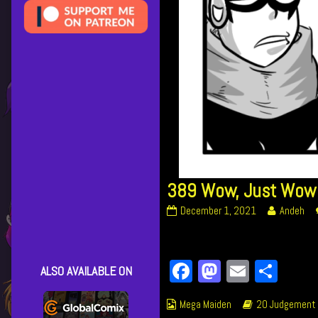
389 Wow, Just Wow
389
Read
December 1, 2021
Andeh
Wow,
more
Just
posts
Wow
by
Facebook
Mastodon
Email
Shar
published
the
ALSO AVAILABLE ON
on
author
of
Webcomic
Webcomic
Mega Maiden
20 Judgement
389