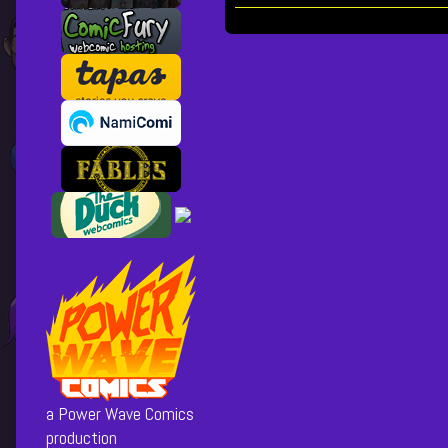
Collections
Storylines
Wow,
Just
Wow,
Posts
pagination
a Power Wave Comics
production