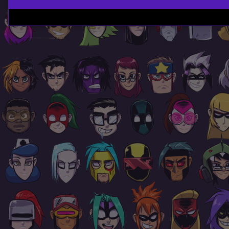
Page
Footer