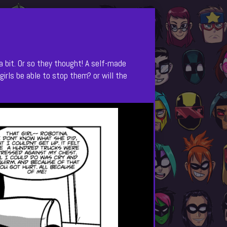
a bit. Or so they thought! A self-made
girls be able to stop them? or will the