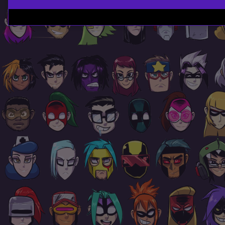
Page
Footer