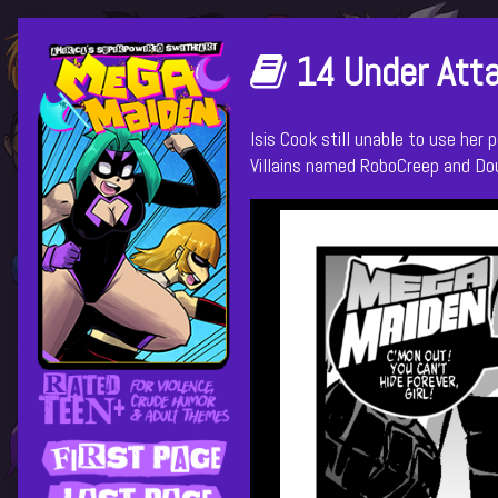
Skip
Primary
to
Webcomics
14 Under Atta
content
Sidebar
that
Isis Cook still unable to use her
Villains named RoboCreep and Do
are
part
of