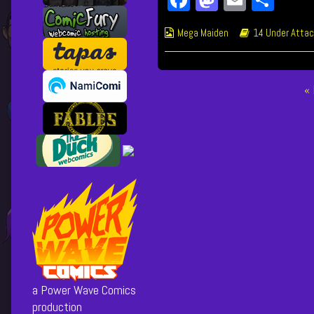
on
author
of
Webcomic
Webcomic
Mega Maiden
14 Under Attac
259
Collections
Storylines
Friends
of
Yours,
Posts
«
pagination
a Power Wave Comics
production