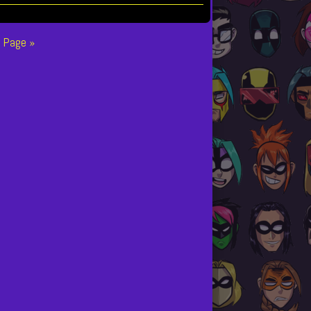
 Page »