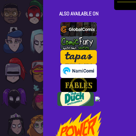
ALSO AVAILABLE ON
Posts
pagina