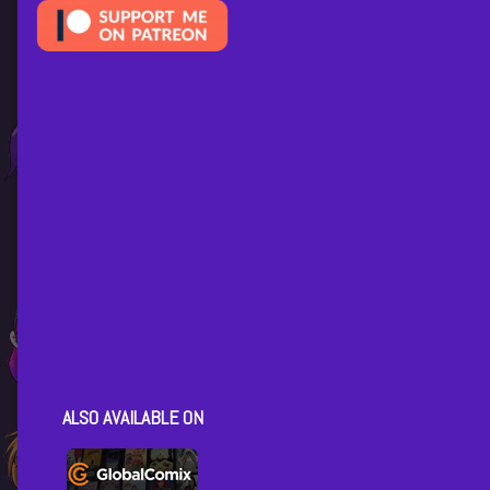
ALSO AVAILABLE ON