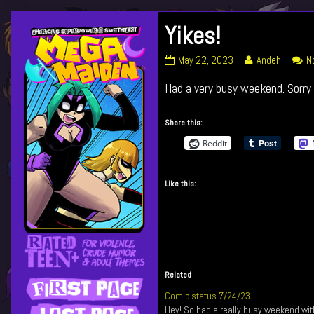
Skip
Yikes!
Primary
to
content
Yikes!
Read
May 22, 2023
Andeh
N
Sidebar
published
more
Had a very busy weekend. Sorry 
on
posts
by
the
Share this:
author
Reddit
of
Yikes!,
Like this:
Related
Comic status 7/24/23
Hey! So had a really busy weekend wit