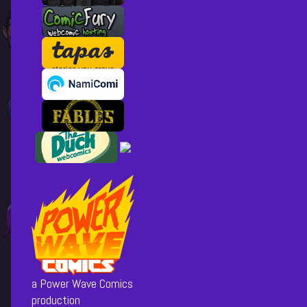
a Power Wave Comics
production