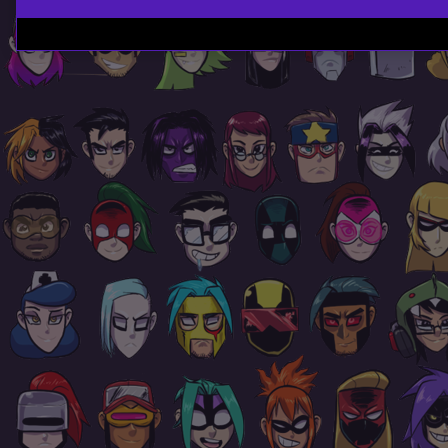
Page
Footer