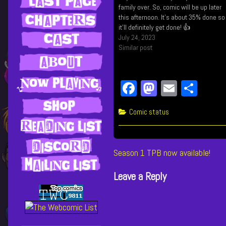
family over. So, comic will be up later
this afternoon. It's about 35% done so
it'll definitely get done! 👍
July 24, 2023
Similar post
Fa
M
E
Sh
ce
as
m
ar
Categories
Comic status
bo
to
ail
e
ok
do
n
Post
Previous
Season 1 TPB now available!
post:
navigation
Leave a Reply