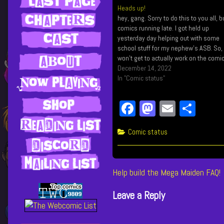
Heads up!
hey, gang. Sorry to do this to you all, b
comics running late. I got held up
yesterday day helping out with some
school stuff for my nephew's ASB. So, 
won't get to actually work on the comi
till after work. So sorry! 🙏
December 14, 2022
In "Comic status"
Fa
M
E
Sh
ce
as
m
ar
Categories
Comic status
bo
to
ail
e
ok
do
n
Post
Previous
Help build the Mega Maiden FAQ!
post:
navigation
Leave a Reply