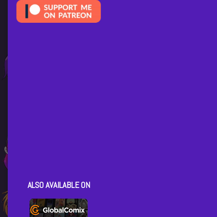
ALSO AVAILABLE ON