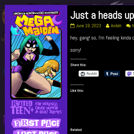
Skip
Just a heads up
Primary
to
content
Just
Read
June 19, 2023
Andeh
Sidebar
a
more
hey, gang! so, I’m feeling kinda
heads
posts
up!
by
published
the
sorry!
on
author
of
Share this:
Just
a
Reddit
heads
up!,
Like this:
Related