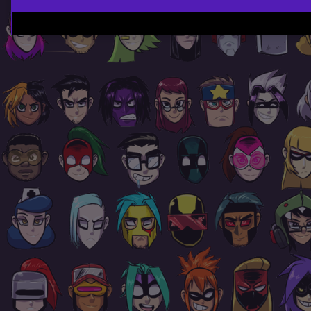
Page
Footer