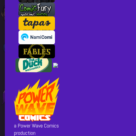
a Power Wave Comics
production