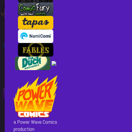
a Power Wave Comics
production