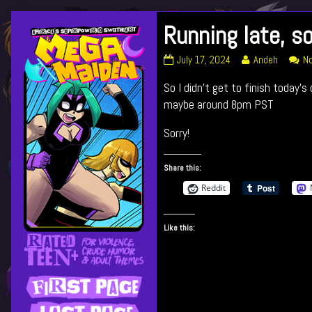
Skip
Running late, so
Primary
to
content
Running
Read
July 17, 2024
Andeh
N
Sidebar
late,
more
So I didn’t get to finish today’s 
sorry!
posts
published
by
maybe around 8pm PST
on
the
author
Sorry!
of
Running
Share this:
late,
sorry!,
Reddit
Like this: