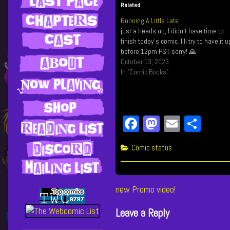
Related
Running A Little Late
just a heads up, I didn't have time to
finish today's comic. I'll try to have it u
before 12pm PST sorry! 🙏
October 13, 2023
In "Comic Books"
Fa
M
E
Sh
ce
as
m
ar
Categories
Comic status
bo
to
ail
e
ok
do
n
Post
Previous
new Promo video!
post:
navigation
Leave a Reply