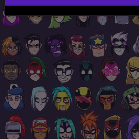
Page
Footer