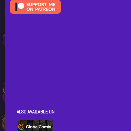
ALSO AVAILABLE ON