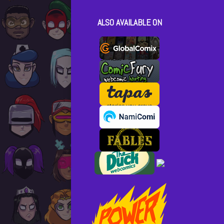
ALSO AVAILABLE ON