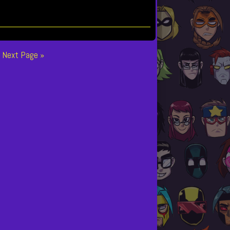
Next Page »