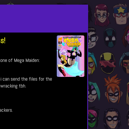
s!
 one of Mega Maiden:
i can send the files for the
 wracking tbh.
backers.