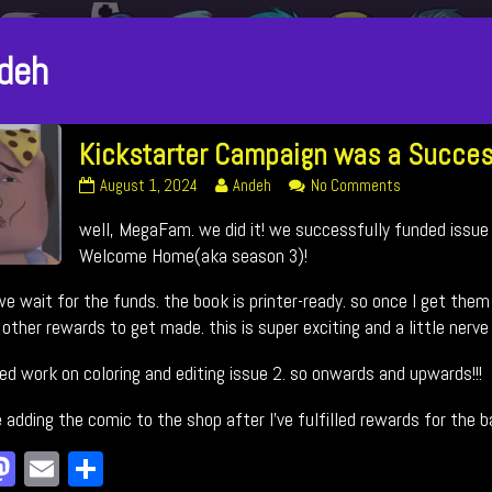
sts
deh
thored
Kickstarter Campaign was a Succes
Kickstarter
Read
on
August 1, 2024
Andeh
No Comments
Campaign
more
Kickstarter
well, MegaFam. we did it! we successfully funded issue
was
posts
Campaign
a
by
was
Welcome Home(aka season 3)!
Success!
the
a
published
author
Success!
e wait for the funds. the book is printer-ready. so once I get them 
on
of
other rewards to get made. this is super exciting and a little nerve
Kickstarter
Campaign
ted work on coloring and editing issue 2. so onwards and upwards!!!
was
a
 be adding the comic to the shop after I’ve fulfilled rewards for the 
Success!,
a
M
E
Sh