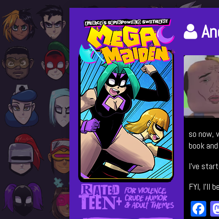
Skip
Primary
to
Po
An
content
Sidebar
au
by
so now, w
book and 
I’ve star
FYI, I’ll
F