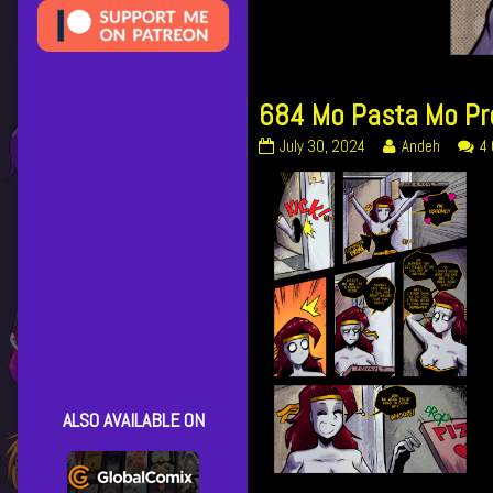
684 Mo Pasta Mo P
684
Read
July 30, 2024
Andeh
4
Mo
more
Pasta
posts
Mo
by
Problems
the
published
author
on
of
684
Mo
Pasta
Mo
Problems,
ALSO AVAILABLE ON