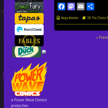
Fa
M
E
Sh
ce
as
m
ar
Webcomic
Webcomic
Mega Maiden
38 The Chaos 
bo
to
ail
e
Collections
Storylines
ok
do
n
Posts
« Prev
pagination
a Power Wave Comics
production