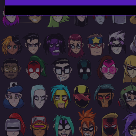
Page
Footer