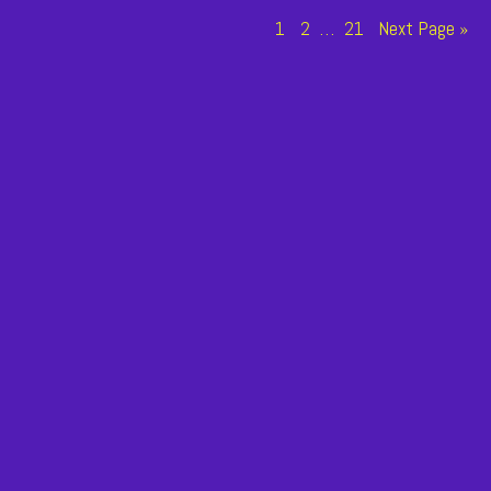
n
Page
Page
Page
1
2
…
21
Next Page »
tion