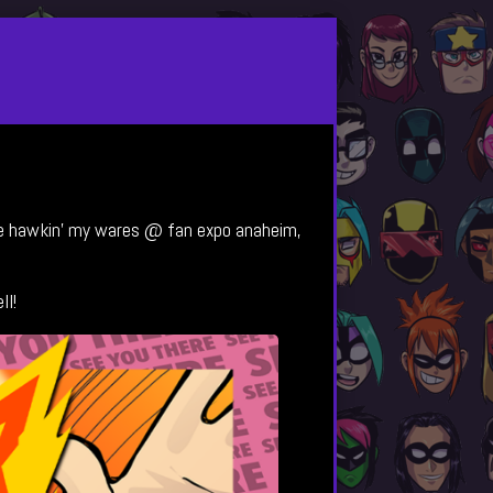
l be hawkin’ my wares @ fan expo anaheim,
ll!