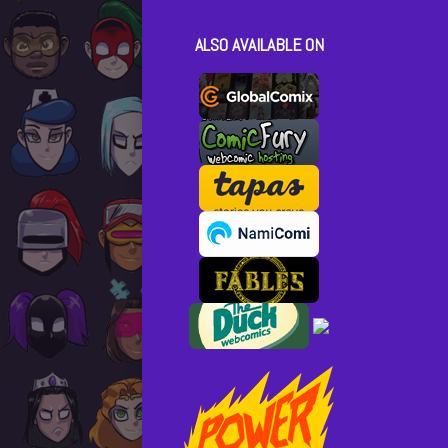
Posts
ALSO AVAILABLE ON
pagina