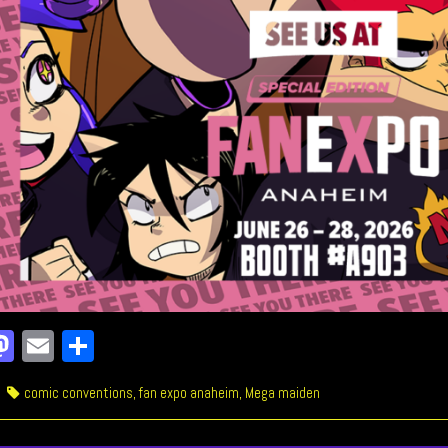
a
M
E
Sh
e
as
m
ar
ries
Tags
comic conventions
,
fan expo anaheim
,
Mega maiden
o
to
ail
e
k
do