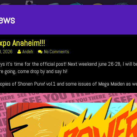
osts
ews
ategoriezed
xpo Anaheim!!!
s
Read
on
8, 2026
Andeh
No Comments
more
Fan
uys it’s time for the official post! Next weekend june 26-28, I wil
!!!
posts
Expo
ed
by
Anaheim!!!
’re going, come drop by and say hi!
the
author
 copies of Shonen Punx! vol.1 and some issues of Mega Maiden as we
of
Fan
Expo
Anaheim!!!,