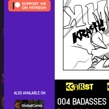
ALSO AVAILABLE ON
004 BADASSES