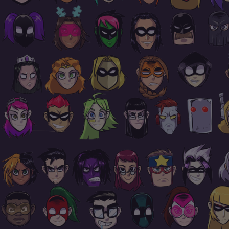
Footer