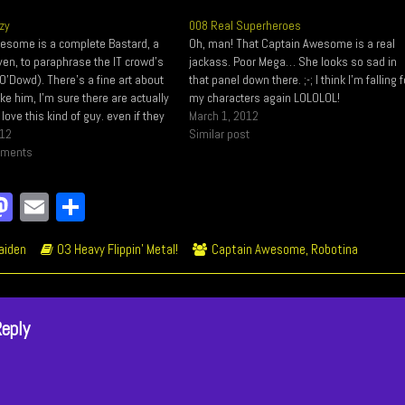
zy
008 Real Superheroes
esome is a complete Bastard, a
Oh, man! That Captain Awesome is a real
en, to paraphrase the IT crowd's
jackass. Poor Mega… She looks so sad in
O'Dowd). There's a fine art about
that panel down there. ;-; I think I'm falling f
e him, I'm sure there are actually
my characters again LOLOLOL!
love this kind of guy. even if they
March 1, 2012
n heads LOL Right here you have
012
Similar post
ous…
mments
a
M
E
Sh
e
as
m
ar
ic
Webcomic
Webcomic
aiden
03 Heavy Flippin' Metal!
Captain Awesome
,
Robotina
o
to
ail
e
ions
Storylines
Collections
k
do
n
Reply