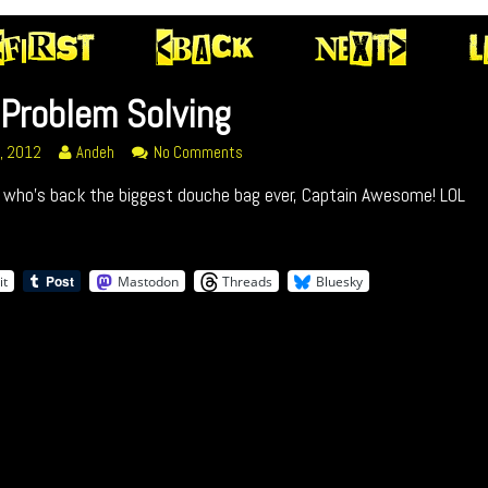
Problem Solving
Read
on
2, 2012
Andeh
No Comments
m
more
050
s who’s back the biggest douche bag ever, Captain Awesome! LOL
posts
Problem
ed
by
Solving
the
author
it
Mastodon
Threads
Bluesky
of
050
Problem
Solving,