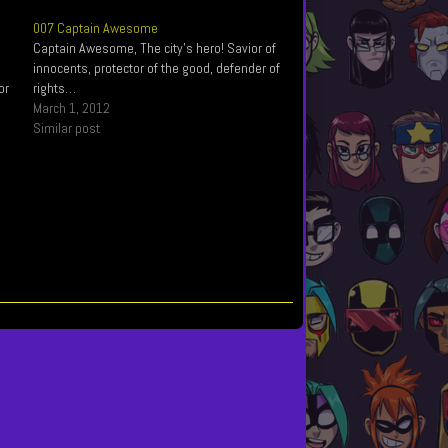
007 Captain Awesome
Captain Awesome, The city’s hero! Savior of
innocents, protector of the good, defender of
or
rights…
March 1, 2012
Similar post