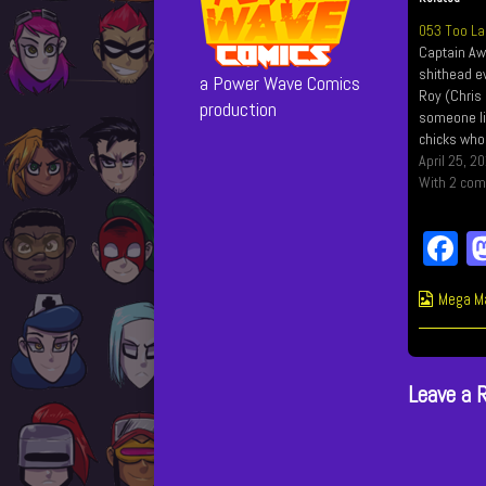
053 Too La
Captain Aw
shithead ev
a Power Wave Comics
Roy (Chris 
production
someone lik
chicks who 
are chicke
April 25, 2
some seri
With 2 co
F
c
Webcom
Mega M
b
Collect
o
Leave a 