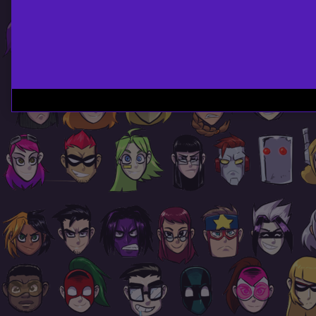
Page
Footer