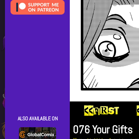
ALSO AVAILABLE ON
076 Your Gifts