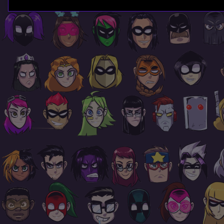
Page
Footer