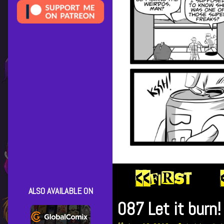
ALSO AVAILABLE ON
087 Let it burn!