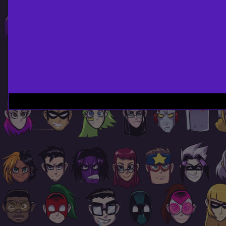
Page
Footer