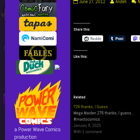
094
Read
June 27, 2012
Andeh
N
I
more
Broke
posts
It!
by
published
the
Share this:
on
author
Reddit
of
094
I
Like this:
Broke
It!,
Related
726 thanks, I Guess…
Mega Maiden 276 thanks, I guess...
#mastocomics
January 8, 2025
a Power Wave Comics
With 1 comment
production