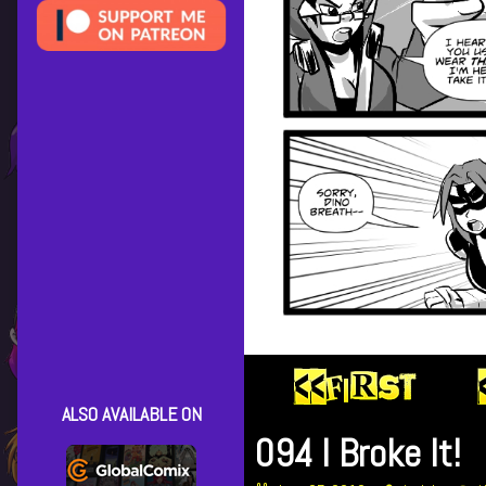
ALSO AVAILABLE ON
094 I Broke It!