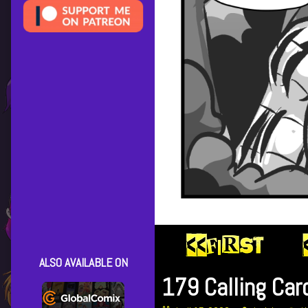
ALSO AVAILABLE ON
179 Calling Car