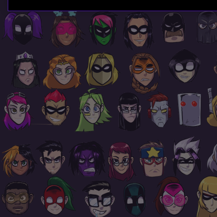
Page
Footer