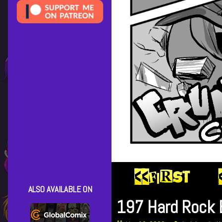
ALSO AVAILABLE ON
197 Hard Rock