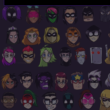
Page
Footer