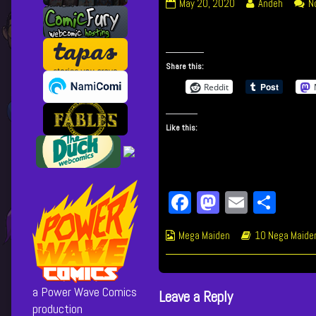
202
Read
May 20, 2020
Andeh
N
Unbreakable
more
Connection
posts
published
by
on
the
Share this:
author
Reddit
of
202
Unbreakable
Like this:
Connection,
Fa
M
E
Sh
ce
as
m
ar
Webcomic
Webcomic
Mega Maiden
10 Nega Maide
bo
to
ail
e
Collections
Storylines
ok
do
n
a Power Wave Comics
Leave a Reply
production