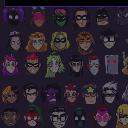
Page
Footer