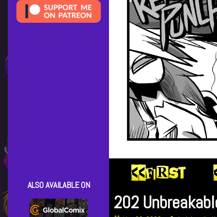
ALSO AVAILABLE ON
202 Unbreakabl