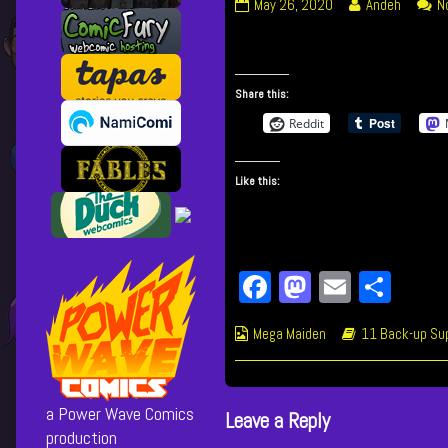
204
Read
May 26, 2020
Andeh
N
Doctor’s
more
Order
posts
published
by
on
the
Share this:
author
Reddit
of
204
Doctor’s
Like this:
Order,
Fa
M
E
Sh
ce
as
m
ar
Webcomic
Webcomic
Mega Maiden
11 Back-up Sup
bo
to
ail
e
Collections
Storylines
ok
do
n
a Power Wave Comics
Leave a Reply
production