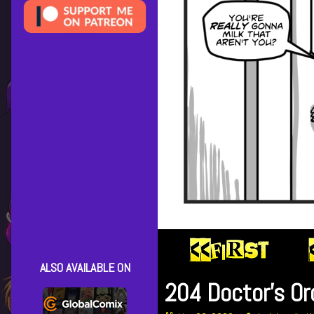
ALSO AVAILABLE ON
204 Doctor’s Or