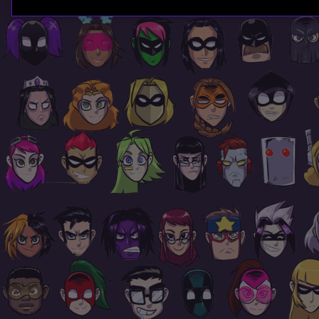
Page
Footer