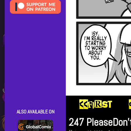
ALSO AVAILABLE ON
247 PleaseDon’