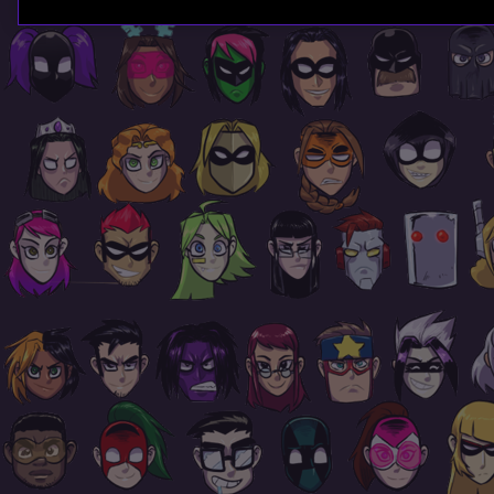
Page
Footer