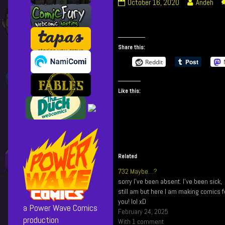
271
Read
October 16, 2020
Andeh
I
more
Still
posts
Function
by
published
the
Share this:
on
author
Reddit
of
271
I
Like this:
Still
Function,
Related
732 Maybe…?
sorry I've been absent. I've been sick,
still am but here I am making comics f
you! lol xD
a Power Wave Comics
February 24, 2025
production
With 1 comment