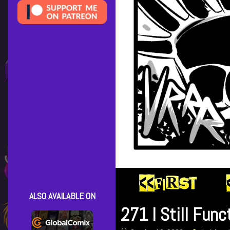
ALSO AVAILABLE ON
271 I Still Func