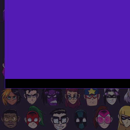
Page
Footer