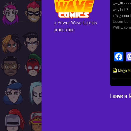
wow!!! chap
way huh? I'
it's gonna 
December 
a Power Wave Comics
With 1 co
production
F
c
Webcom
Mega M
b
Collect
o
Leave a 