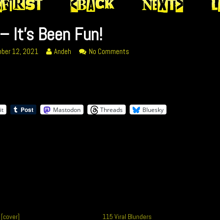
– It’s Been Fun!
Read
on
ber 12, 2021
Andeh
No Comments
more
359
posts
–
by
It’s
the
Been
ed
author
Fun!
it
Mastodon
Threads
Bluesky
of
359
–
It’s
Been
Fun!,
 [cover]
115 Viral Blunders