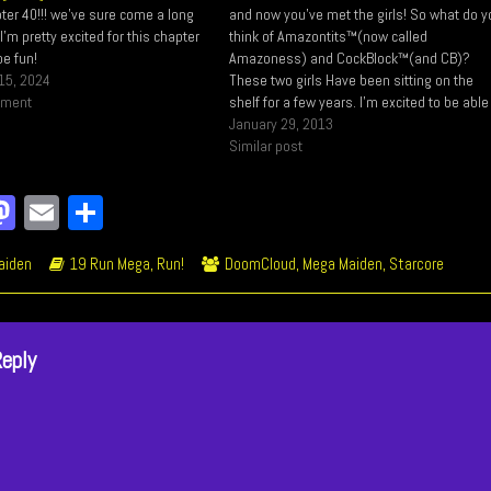
ter 40!!! we've sure come a long
and now you've met the girls! So what do 
m pretty excited for this chapter
think of Amazontits™(now called
be fun!
Amazoness) and CockBlock™(and CB)?
15, 2024
These two girls Have been sitting on the
mment
shelf for a few years. I’m excited to be able
use them. I Created Amazoness before I
January 29, 2013
created Mega Maiden actually, and as…
Similar post
a
M
E
Sh
e
as
m
ar
ic
Webcomic
Webcomic
aiden
19 Run Mega, Run!
DoomCloud
,
Mega Maiden
,
Starcore
o
to
ail
e
ions
Storylines
Collections
k
do
n
Reply