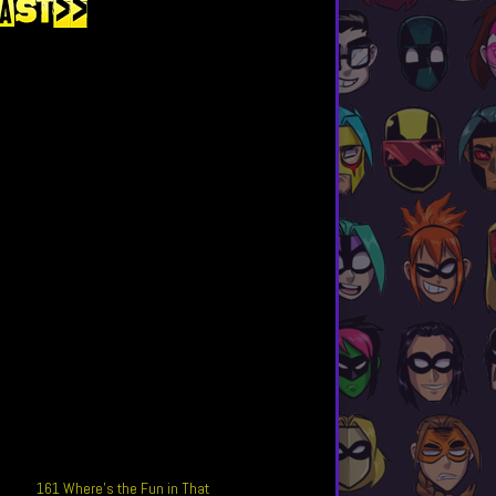
161 Where’s the Fun in That