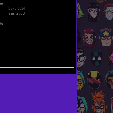
you
May 8, 2014
Similar post
 to