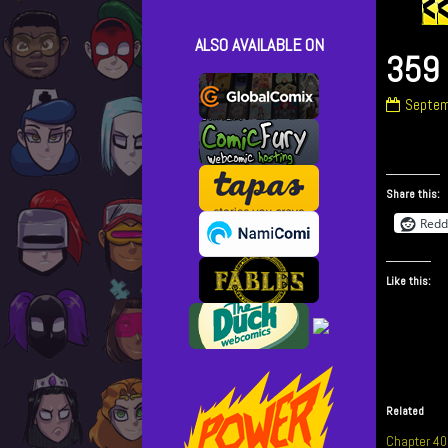
ALSO AVAILABLE ON
359 
359
Septem
–
It’s
Been
Fun!
Share this:
publish
Redd
on
Like this:
Related
Chapter 40