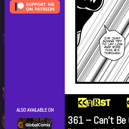
ALSO AVAILABLE ON
361 – Can’t Be