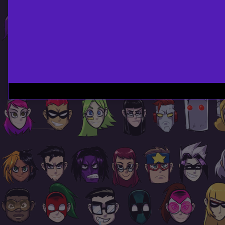
Page
Footer