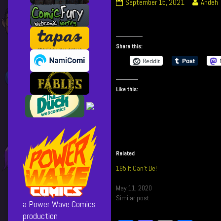
361
Read
September 15, 2021
Andeh
–
more
Can’t
posts
Be
by
Good
the
Share this:
published
author
Reddit
on
of
361
–
Like this:
Can’t
Be
Good,
Related
195 It Can’t Be!
May 11, 2020
Similar post
a Power Wave Comics
production