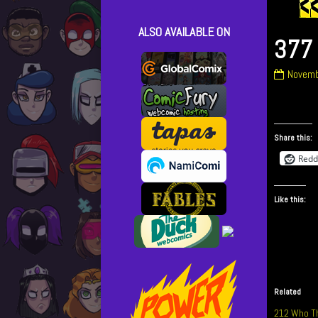
ALSO AVAILABLE ON
377 
377
Novemb
What
The
Hell!
publish
Share this:
on
Redd
Like this:
Related
212 Who Th