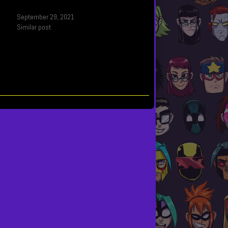
September 29, 2021
Similar post