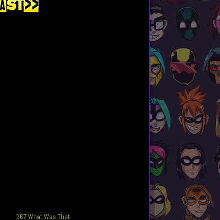
367 What Was That