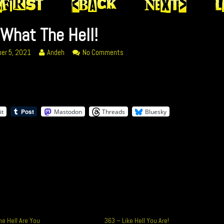
What The Hell!
Read
on
er 5, 2021
Andeh
No Comments
more
377
posts
What
by
The
ed
the
Hell!
author
it
Mastodon
Threads
Bluesky
of
377
What
The
Hell!,
e Hell Are You
363 – Like Hell You Are!