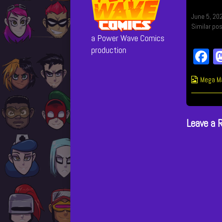
June 5, 20
Similar pos
a Power Wave Comics
production
F
c
Webcom
Mega M
b
Collect
o
Leave a 