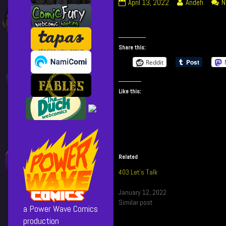
434
Read
April 13, 2022
Andeh
N
Trash
more
Talk
posts
published
by
on
the
Share this:
author
Reddit
of
434
Trash
Like this:
Talk,
Related
403 Let’s Talk
January 12, 2022
Similar post
a Power Wave Comics
production