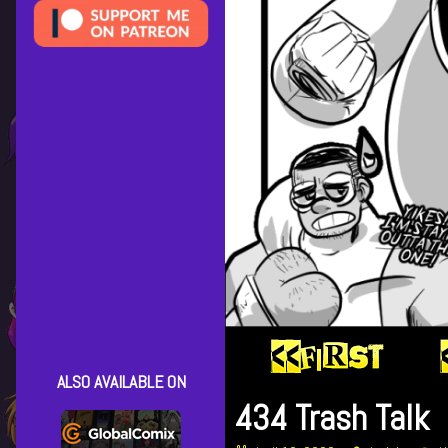
ALSO AVAILABLE ON
434 Trash Talk