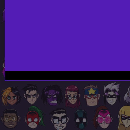
Page
Footer