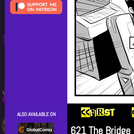
ALSO AVAILABLE ON
621 The Bridge