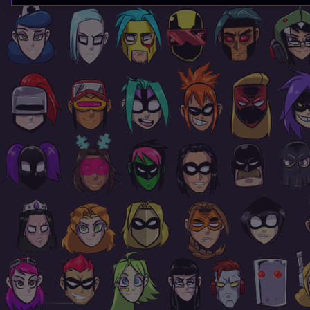
Page
Footer