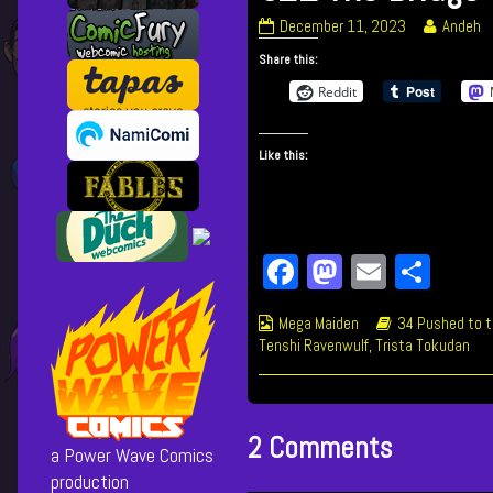
621
Read
December 11, 2023
Andeh
The
more
Share this:
Bridge
posts
published
by
Reddit
on
the
author
Like this:
of
621
The
Bridge,
Fa
M
E
Sh
ce
as
m
ar
Webcomic
Webcomic
Mega Maiden
34 Pushed to t
bo
to
ail
e
Collections
Storylines
Tenshi Ravenwulf
,
Trista Tokudan
ok
do
n
2 Comments
a Power Wave Comics
production