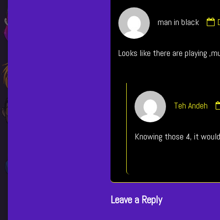
man in black
i
Looks like there are playing ,m
p
Teh Andeh
Knowing those 4, it woul
Leave a Reply