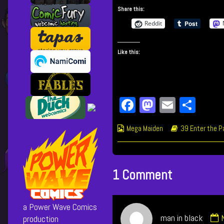
This
more
Share this:
Place
posts
Sucks!
by
Reddit
published
the
on
author
Like this:
of
714
This
Place
Sucks!,
Fa
M
E
Sh
ce
as
m
ar
Webcomic
Webcomic
Mega Maiden
39 Enter the P
bo
to
ail
e
Collections
Storylines
ok
do
n
1 Comment
a Power Wave Comics
man in black
production