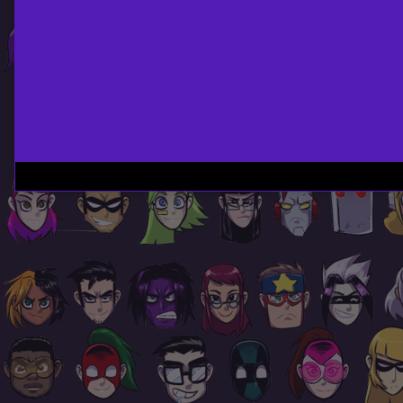
Page
Footer