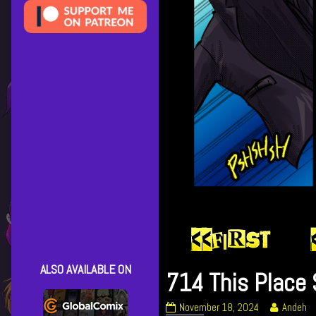
ALSO AVAILABLE ON
714 This Place 
714
Read
November 18, 2024
Andeh