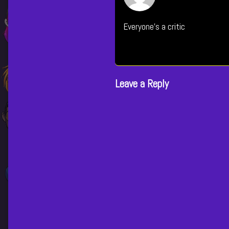
i
Everyone's a critic
p
Leave a Reply