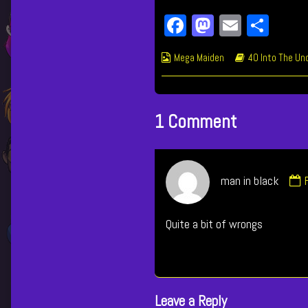
Fa
M
E
Sh
ce
as
m
ar
Webcomic
Webcomic
Mega Maiden
40 Into The Un
bo
to
ail
e
Collections
Storylines
ok
do
n
1 Comment
man in black
i
Quite a bit of wrongs
p
Leave a Reply