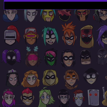
Page
Footer