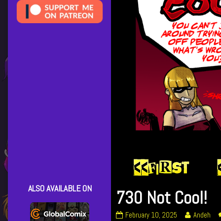
ALSO AVAILABLE ON
730 Not Cool!
730
Read
February 10, 2025
Andeh