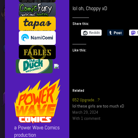
Not
more
lol oh, Choppy xD
Cool!
posts
published
by
on
the
Share this:
author
Reddit
of
730
Not
Like this:
Cool!,
Related
652 Upgrade…?
lol these girls are too much xD
March 29, 2024
With 1 comment
a Power Wave Comics
production