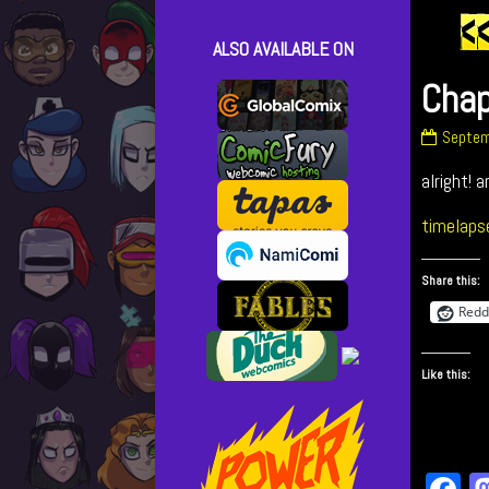
ALSO AVAILABLE ON
Chap
Chapte
Septem
33
alright! a
–
cover
publish
timelaps
on
Share this:
Redd
Like this: