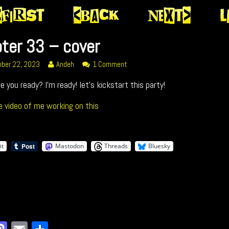
ter 33 – cover
r
Read
on
ber 22, 2023
Andeh
1 Comment
more
Chapter
re you ready? I’m ready! let’s kickstart this party!
posts
33
by
–
ed
the
cover
e video of me working on this
author
of
Chapter
33
it
Mastodon
Threads
Bluesky
–
cover,