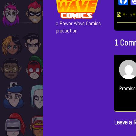
F
c
Webcom
Mega M
b
Collect
a Power Wave Comics
o
production
1 Com
Promise
Leave a 