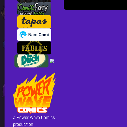
Collections
Storylines
Here
come
the
Posts
street
cleaners,
pagination
a Power Wave Comics
production