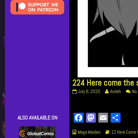
224 Here come the s
224
Read
July 6, 2020
Andeh
No
Here
more
come
posts
the
by
Facebook
Mastodon
Email
Shar
street
the
ALSO AVAILABLE ON
cleaners
author
published
of
Webcomic
Webcomic
Mega Maiden
12 Here Come t
on
224