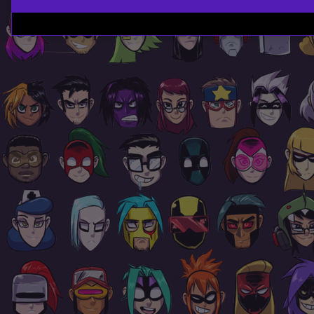
Page
Footer