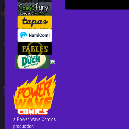
of
Chapter
21
Posts
[cover],
pagination
a Power Wave Comics
production