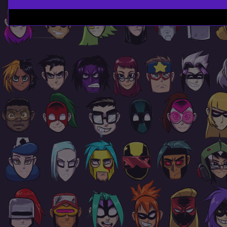
Page
Footer