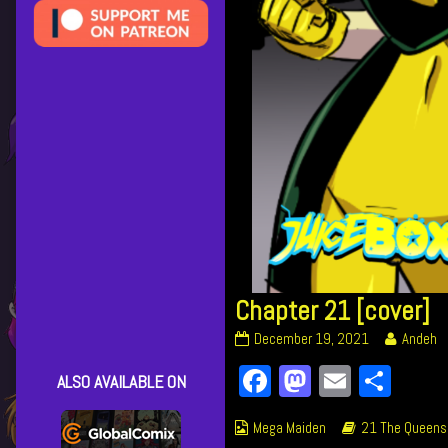
Chapter 21 [cover]
Chapter
Read
December 19, 2021
Andeh
21
more
Facebook
Mastodon
Email
Shar
[cover]
posts
ALSO AVAILABLE ON
published
by
on
the
Webcomic
Webcomic
Mega Maiden
21 The Queens
author
Collections
Storylines