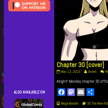
Chapter 30 [cover]
Chapter
Read
May 12, 2023
Andeh
N
30
more
Alright! Monday chapter 30 offici
[cover]
posts
published
by
Facebook
Mastodon
Email
Shar
on
the
ALSO AVAILABLE ON
author
of
Webcomic
Webcomic
Mega Maiden
30 The New Kid
Chapter