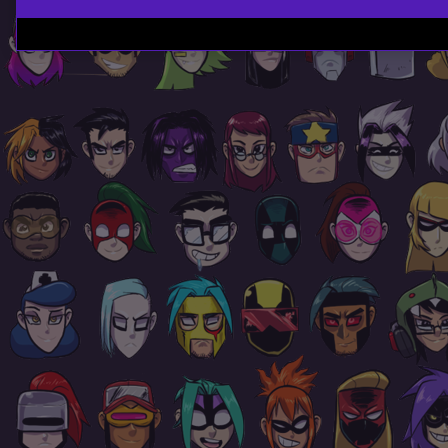
Page
Footer