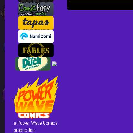
Collections
Storylines
30
[cover],
Posts
pagination
a Power Wave Comics
production