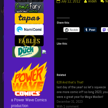
105
Read
July 12, 2012
Andeh
N
The
more
End
posts
of
by
a
the
Share this:
Long
author
Reddit
Day
of
published
105
on
The
Like this:
End
of
a
Long
Day,
Related
628 And that’s That!
last day of the year! so let's squeeze
one more comic in!!! so long 2023, you
were a great year for Mega Maiden!
a Power Wave Comics
December 31, 2023
production
With 1 comment