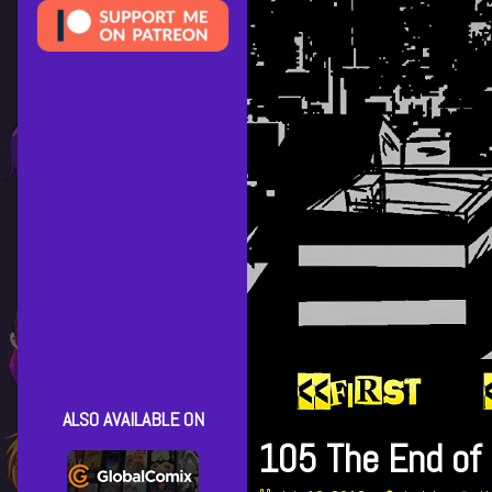
ALSO AVAILABLE ON
105 The End of 