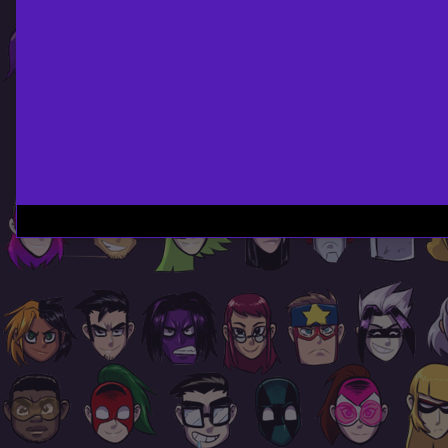
Page
Footer