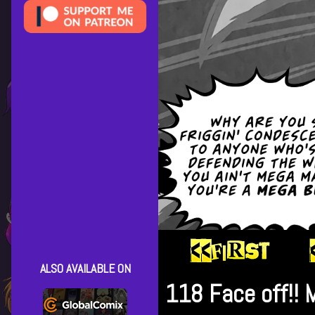
ALSO AVAILABLE ON
118 Face off!! 