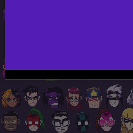
Page
Footer