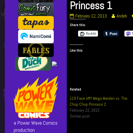
Princess 1
118
Read
February 12, 2013
Andeh
Face
more
Share this:
off!!
posts
Mega
by
Reddit
Maiden
the
vs.
author
Like this:
The
of
Chop
118
Chop
Face
Princess
off!!
1
Mega
published
Maiden
on
vs.
Related
The
119 Face off!! Mega Maiden vs. The
Chop
Chop Chop Princess 2
Chop
February 22, 2013
Princess
Similar post
1,
a Power Wave Comics
production