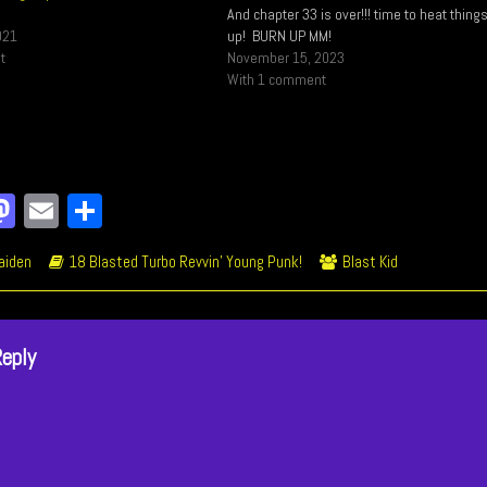
And chapter 33 is over!!! time to heat thing
021
up! BURN UP MM!
t
November 15, 2023
With 1 comment
a
M
E
Sh
e
as
m
ar
ic
Webcomic
Webcomic
aiden
18 Blasted Turbo Revvin’ Young Punk!
Blast Kid
o
to
ail
e
ions
Storylines
Collections
k
do
n
Reply