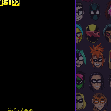
115 Viral Blunders