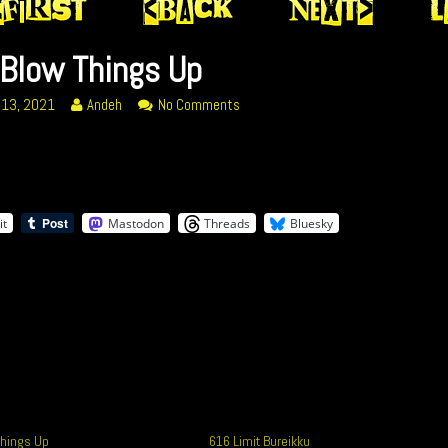
Blow Things Up
Read
on
 13, 2021
Andeh
No Comments
more
348
posts
Blow
by
Things
ed
the
Up
author
it
Mastodon
Threads
Bluesky
of
348
Blow
Things
Up,
hings Up
616 Limit Bureikku