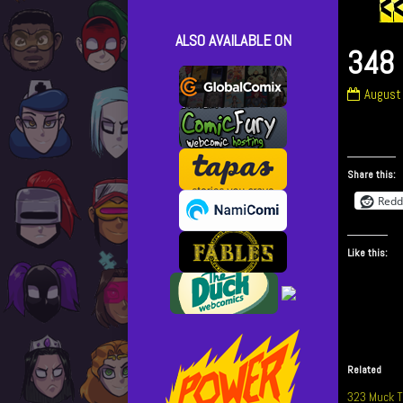
ALSO AVAILABLE ON
348 
348
August
Blow
Things
Up
publish
Share this:
on
Redd
Like this:
Related
323 Muck T