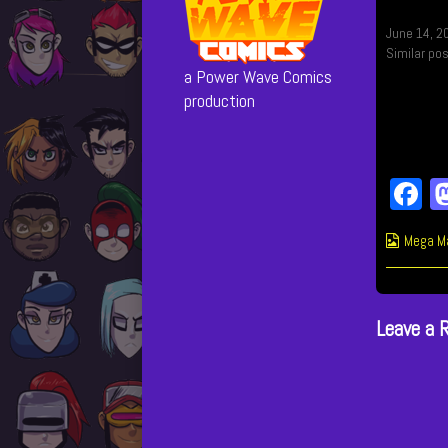
June 14, 2
Similar pos
a Power Wave Comics
production
F
c
Webcom
Mega M
b
Collect
o
Leave a 