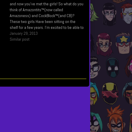
s
and now you've met the girls! So what do you
think of Amazontits™(now called
Amazoness) and CockBlock™(and CB)?
These two girls Have been sitting on the
shelf for a few years. I’m excited to be able to
use them. I Created Amazoness before I
January 29, 2013
created Mega Maiden actually, and as…
Similar post