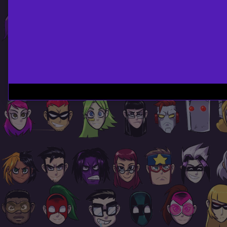
Page
Footer