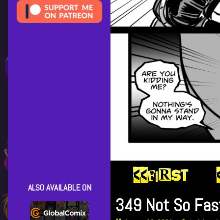
ALSO AVAILABLE ON
349 Not So Fas