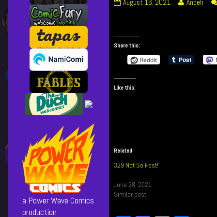
349
Read
August 16, 2021
Andeh
Not
more
So
posts
Fast,
by
Punk!
the
Share this:
published
author
Reddit
on
of
349
Not
Like this:
So
Fast,
Punk!,
Related
329 Not So Fast!
June 28, 2021
Similar post
a Power Wave Comics
production