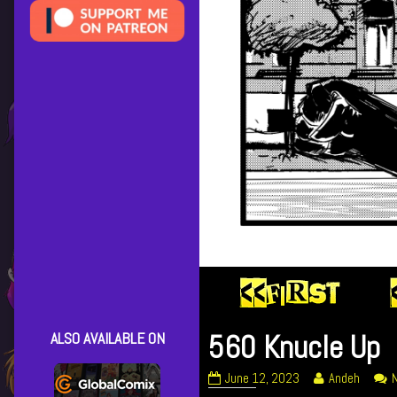
560 Knucle Up
ALSO AVAILABLE ON
560
Read
June 12, 2023
Andeh
Knucle
more