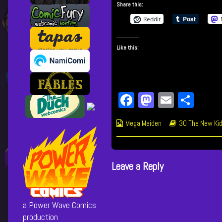
Share this:
Up
posts
published
by
Reddit
on
the
author
Like this:
of
560
Knucle
Up,
Fa
M
E
Sh
ce
as
m
ar
Webcomic
Webcomic
Mega Maiden
30 The New Kid
bo
to
ail
e
Collections
Storylines
ok
do
n
Leave a Reply
a Power Wave Comics
production