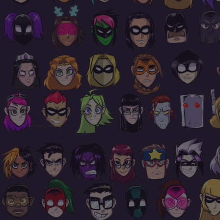
Footer