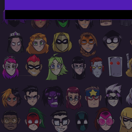
Page
Footer