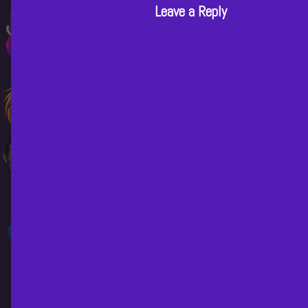
Leave a Reply