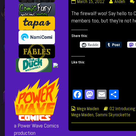
029
Read
March 15, 2012
Andeh
The
more
The firewall! woo! Say hello to
Firewall
posts
published
by
members too, but they’re not he
on
the
author
Share this:
of
029
Reddit
The
Firewall,
Like this:
Fa
M
E
Sh
ce
as
m
ar
Webcomic
Webcomic
Mega Maiden
02 Introducing:
bo
to
ail
e
Collections
Storylines
Mega Maiden
,
Sammi Skyrockette
ok
do
a Power Wave Comics
n
production