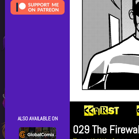
ALSO AVAILABLE ON
029 The Firewal