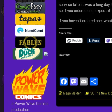
sorry so late! it was a long day
NEW
posts
Leader…?
by
so if you ordered one, expect it
published
the
on
author
if you haven’t ordered one, what
of
552
Share this:
The
NEW
Reddit
Leader…?,
Like this:
Fa
M
E
Sh
ce
as
m
ar
Webcomic
Webcomic
Mega Maiden
30 The New Kid
bo
to
ail
e
Collections
Storylines
ok
do
a Power Wave Comics
production