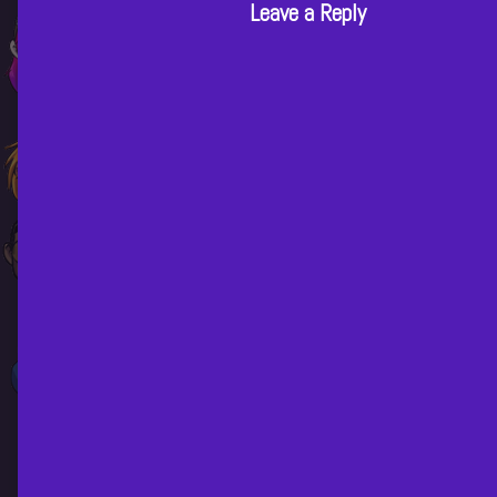
n
Leave a Reply