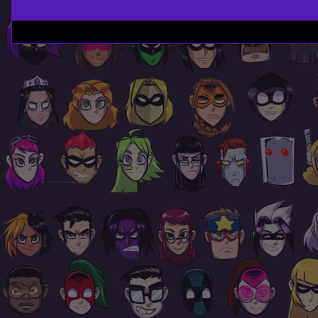
Page
Footer